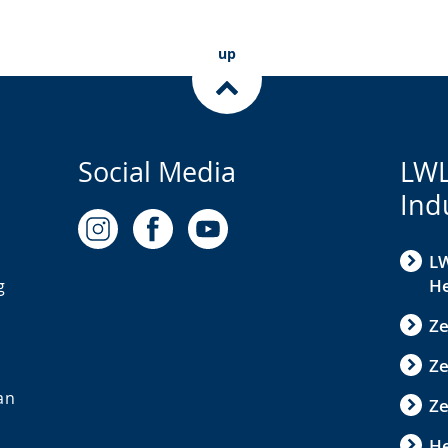
up
Social Media
LWL
Ind
LW
He
g
Ze
Z
an
Ze
He