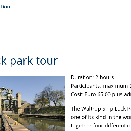
ation
k park tour
Duration: 2 hours
Participants: maximum 
Cost: Euro 65.00 plus a
The Waltrop Ship Lock Pa
one of its kind in the wo
together four different 