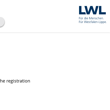
he registration