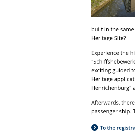
language.
built in the sam
Heritage Site?
Experience the hi
"Schiffshebewerk
exciting guided t
Heritage applicat
Henrichenburg" a
Afterwards, there
passenger ship. T
To the registr