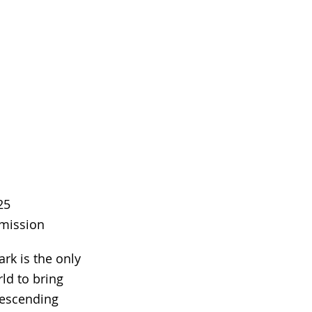
25
dmission
rk is the only
rld to bring
descending