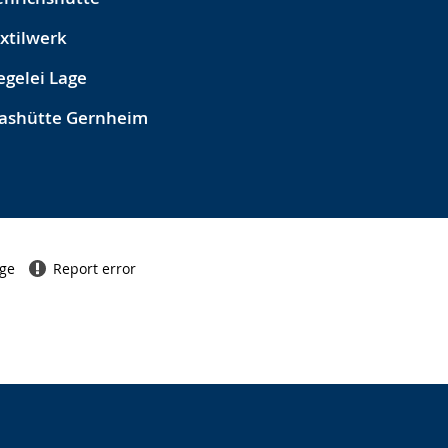
xtilwerk
egelei Lage
ashütte Gernheim
age
Report error