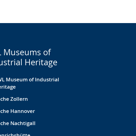
 Museums of
ustrial Heritage
L Museum of Industrial
ritage
che Zollern
eche Hannover
che Nachtigall
nrichshütte