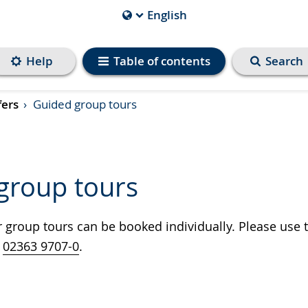
English
Current
Language
is
Help
Table of contents
Search
fers
Guided group tours
group tours
group tours can be booked individually. Please use t
t
02363 9707-0
.