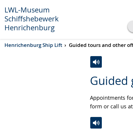
LWL-Museum
Schiffshebewerk
Henrichenburg
Show transcript
Henrichenburg Ship Lift
Guided tours and other of
Play
Pause
Switch
Activate
A
Guided 
to
audio
video
simple
support.
will
language.
open
Appointments for 
up
form or call us a
presenting
the
text
Switch
Activate
A