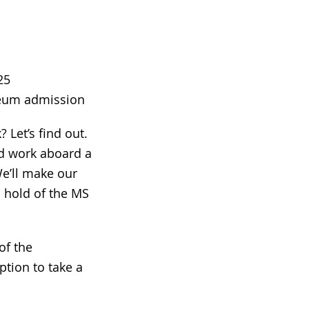
25
seum admission
 Let’s find out.
nd work aboard a
e’ll make our
 hold of the MS
of the
ption to take a