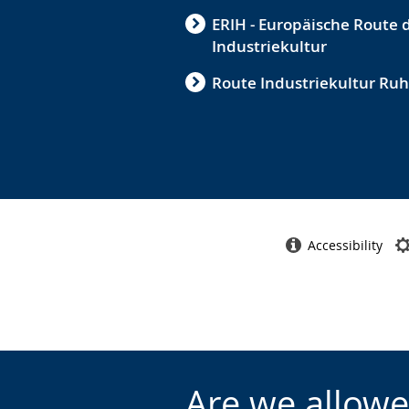
ERIH - Europäische Route 
Industriekultur
Route Industriekultur Ruh
Accessibility
Are we allowe