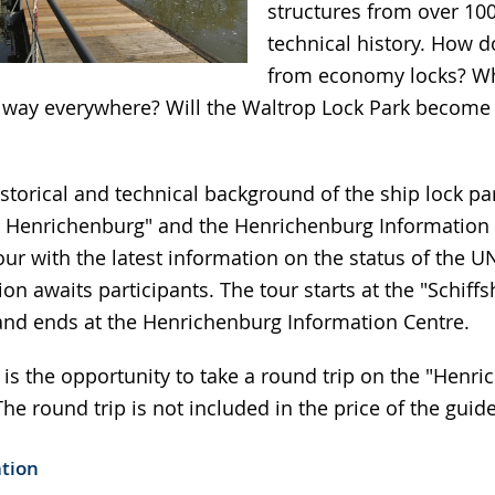
structures from over 100
technical history. How do
from economy locks? Wh
e way everywhere? Will the Waltrop Lock Park beco
storical and technical background of the ship lock par
 Henrichenburg" and the Henrichenburg Information 
our with the latest information on the status of the
ion awaits participants. The tour starts at the "Schif
nd ends at the Henrichenburg Information Centre.
 is the opportunity to take a round trip on the "Henr
he round trip is not included in the price of the guid
ation