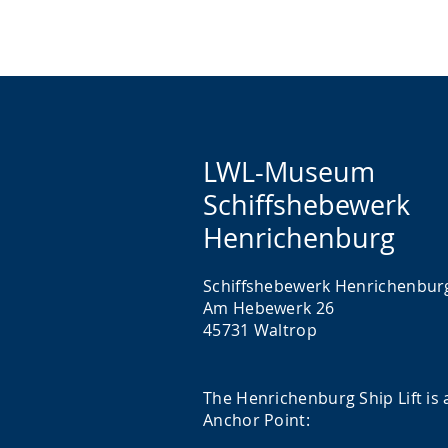
LWL-Museum
Schiffshebewerk
Henrichenburg
Schiffshebewerk Henrichenbur
Am Hebewerk 26
45731 Waltrop
The Henrichenburg Ship Lift is 
Anchor Point: