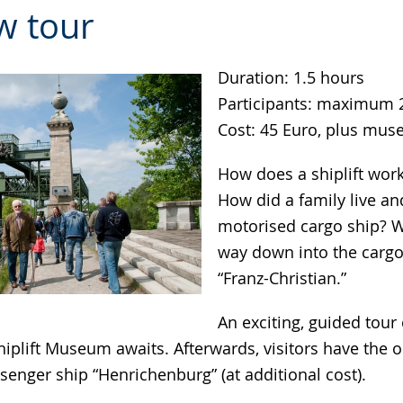
w tour
Duration: 1.5 hours
Participants: maximum 
Cost: 45 Euro, plus mu
How does a shiplift work?
How did a family live a
motorised cargo ship? W
way down into the cargo
“Franz-Christian.”
An exciting, guided tour 
plift Museum awaits. Afterwards, visitors have the o
senger ship “Henrichenburg” (at additional cost).