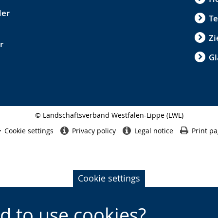
der
Te
Zi
r
Gl
© Landschaftsverband Westfalen-Lippe (LWL)
Side
finish
Cookie settings
Privacy policy
Legal notice
Print p
Cookie settings
d to use cookies?