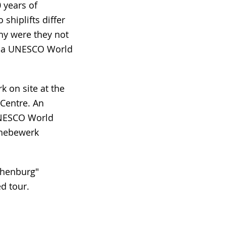
 years of
 shiplifts differ
y were they not
me a UNESCO World
k on site at the
Centre. An
 UNESCO World
fshebewerk
ichenburg"
ed tour.