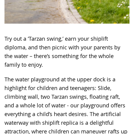
Try out a ‘Tarzan swing,’ earn your shiplift
diploma, and then picnic with your parents by
the water – there’s something for the whole
family to enjoy.
The water playground at the upper dock is a
highlight for children and teenagers: Slide,
climbing wall, two Tarzan swings, floating raft,
and a whole lot of water - our playground offers
everything a child’s heart desires. The artificial
waterway with shiplift replica is a delightful
attraction, where children can maneuver rafts up