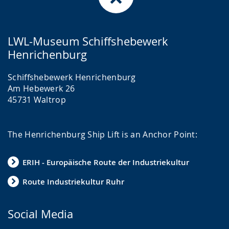
LWL-Museum Schiffshebewerk
Henrichenburg
Schiffshebewerk Henrichenburg
Am Hebewerk 26
45731 Waltrop
The Henrichenburg Ship Lift is an Anchor Point:
ERIH - Europäische Route der Industriekultur
Route Industriekultur Ruhr
Social Media