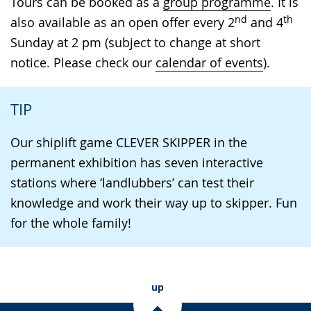
Tours can be booked as a
group programme
. It is
nd
th
also available as an open offer every 2
and 4
Sunday at 2 pm (subject to change at short
notice. Please check our
calendar of events
).
TIP
Our shiplift game CLEVER SKIPPER in the
permanent exhibition has seven interactive
stations where ‘landlubbers’ can test their
knowledge and work their way up to skipper. Fun
for the whole family!
up