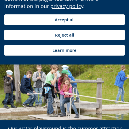
information in our
privacy policy
.
Accept all
Reject all
Learn more
Our water playground is the summer attraction