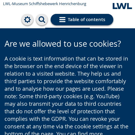
LWL-Museum
Schiffshebewerk Henrichenburg
Table of contents
Cookie settings
Are we allowed to use cookies?
A cookie is text information that can be stored in
the browser on the end device of the viewer in
relation to a visited website. They help us and
third parties to provide the website comfortably
and to analyse how our pages are used. Please
note: Some third-party cookies (e.g. YouTube)
may also transmit your data to third countries
that do not offer the level of protection that
complies with the GDPR. You can revoke your
consent at any time via the cookie settings at the
bottom of the page. You can find more