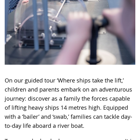
On our guided tour ‘Where ships take the lift,’
children and parents embark on an adventurous
journey: discover as a family the forces capable
of lifting heavy ships 14 metres high. Equipped
with a ‘bailer’ and ‘swab,’ families can tackle day-
to-day life aboard a river boat.