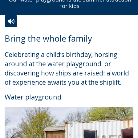
for kids
Switch
Activate
A
Bring the whole family
to
audio
video
simple
support.
will
Celebrating a child’s birthday, horsing
language.
open
around at the water playground, or
up
discovering how ships are raised: a world
presenting
of experience awaits you at the shiplift.
the
text
Water playground
in
sign
language.