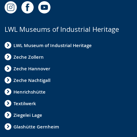
LWL Museums of Industrial Heritage
LWL Museum of Industrial Heritage
Zeche Zollern
Zeche Hannover
Zeche Nachtigall
Henrichshütte
Textilwerk
Ziegelei Lage
Glashütte Gernheim