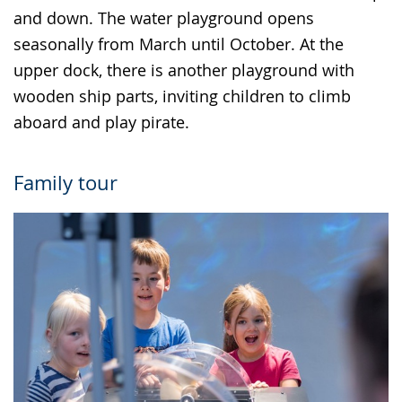
and down. The water playground opens
seasonally from March until October. At the
upper dock, there is another playground with
wooden ship parts, inviting children to climb
aboard and play pirate.
Family tour