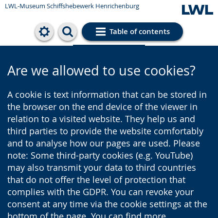
LWL-Museum
Schiffshebewerk Henrichenburg
Table of contents
Cookie settings
Are we allowed to use cookies?
A cookie is text information that can be stored in
the browser on the end device of the viewer in
relation to a visited website. They help us and
third parties to provide the website comfortably
and to analyse how our pages are used. Please
note: Some third-party cookies (e.g. YouTube)
may also transmit your data to third countries
that do not offer the level of protection that
complies with the GDPR. You can revoke your
consent at any time via the cookie settings at the
bottom of the page. You can find more