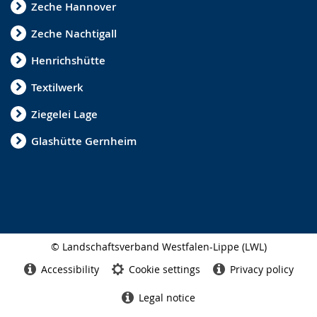
Zeche Hannover
Zeche Nachtigall
Henrichshütte
Textilwerk
Ziegelei Lage
Glashütte Gernheim
© Landschaftsverband Westfalen-Lippe (LWL)
Side
finish
Accessibility
Cookie settings
Privacy policy
Legal notice