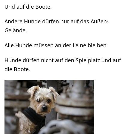
in
Und auf die Boote.
sign
language.
Andere Hunde dürfen nur auf das Außen-
Gelände.
Alle Hunde müssen an der Leine bleiben.
Hunde dürfen nicht auf den Spielplatz und auf
die Boote.