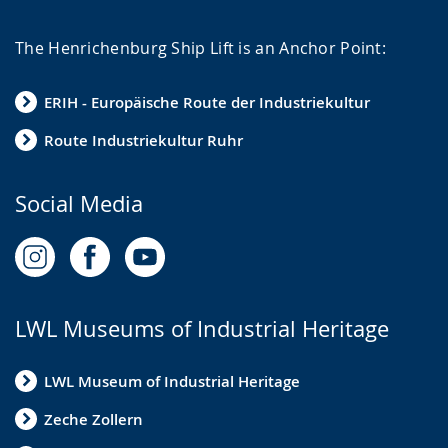
The Henrichenburg Ship Lift is an Anchor Point:
ERIH - Europäische Route der Industriekultur
Route Industriekultur Ruhr
Social Media
LWL Museums of Industrial Heritage
LWL Museum of Industrial Heritage
Zeche Zollern