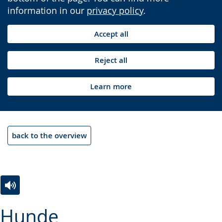
information in our
privacy policy
.
Accept all
Reject all
Learn more
back to the overview
Switch
Activate
A
Hunde
to
audio
video