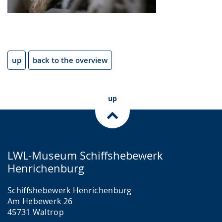
up
back to the overview
up
LWL-Museum Schiffshebewerk
Henrichenburg
Schiffshebewerk Henrichenburg
Am Hebewerk 26
45731 Waltrop