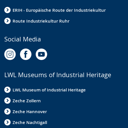
ERIH - Europäische Route der Industriekultur
Route Industriekultur Ruhr
Social Media
LWL Museums of Industrial Heritage
LWL Museum of Industrial Heritage
Zeche Zollern
Zeche Hannover
Zeche Nachtigall