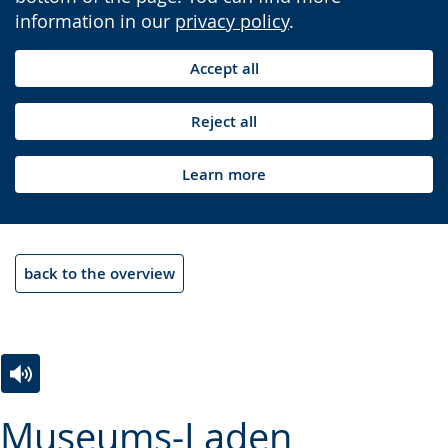
information in our
privacy policy
.
Accept all
Reject all
Learn more
back to the overview
Switch
Activate
A
Museums-Laden
to
audio
video