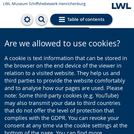
LWL-Museum
Schiffshebewerk Henrichenburg
Table of contents
Cookie settings
Are we allowed to use cookies?
A cookie is text information that can be stored in
the browser on the end device of the viewer in
relation to a visited website. They help us and
third parties to provide the website comfortably
and to analyse how our pages are used. Please
note: Some third-party cookies (e.g. YouTube)
may also transmit your data to third countries
that do not offer the level of protection that
complies with the GDPR. You can revoke your
consent at any time via the cookie settings at the
bottom of the page. You can find more