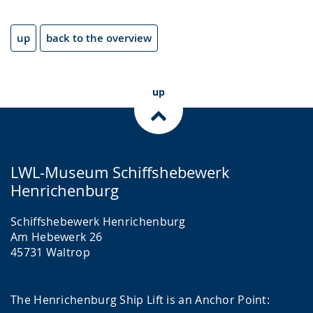
up
back to the overview
up
LWL-Museum Schiffshebewerk
Henrichenburg
Schiffshebewerk Henrichenburg
Am Hebewerk 26
45731 Waltrop
The Henrichenburg Ship Lift is an Anchor Point: