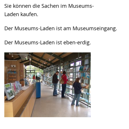
in
Sie können die Sachen im Museums-
sign
Laden kaufen.
language.
Der Museums-Laden ist am Museumseingang.
Der Museums-Laden ist eben-erdig.