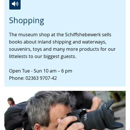
Switch
Activate
A
Shopping
to
audio
video
simple
support.
will
The museum shop at the Schiffshebewerk sells
language.
open
books about inland shipping and waterways,
up
souvenirs, toys and many more products for our
presenting
littelests to our biggest guests.
the
text
Open Tue - Sun 10 am – 6 pm
in
Phone: 02363 9707-42
sign
language.