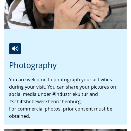
Switch
Activate
A
Photography
to
audio
video
simple
support.
will
You are welcome to photograph your activities
language.
open
during your visit. You can share your pictures on
up
social media under #industriekultur and
presenting
#schiffshebewerkhenrichenburg.
the
For commercial photos, prior consent must be
text
obtained.
in
sign
language.