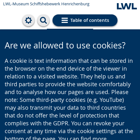
LWL-Museum
Schiffshebewerk Henrichenburg
Table of contents
Cookie settings
Are we allowed to use cookies?
A cookie is text information that can be stored in
the browser on the end device of the viewer in
relation to a visited website. They help us and
third parties to provide the website comfortably
and to analyse how our pages are used. Please
note: Some third-party cookies (e.g. YouTube)
may also transmit your data to third countries
that do not offer the level of protection that
complies with the GDPR. You can revoke your
consent at any time via the cookie settings at the
bottom of the page. You can find more