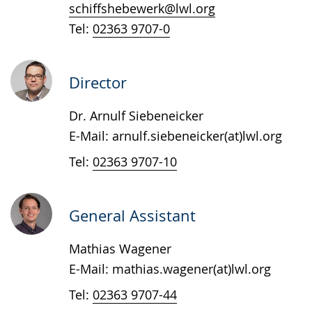
text
schiffshebewerk@lwl.org
in
Tel:
02363 9707-0
sign
language.
Director
Dr. Arnulf Siebeneicker
E-Mail: arnulf.siebeneicker(at)lwl.org
Tel:
02363 9707-10
General Assistant
Mathias Wagener
E-Mail: mathias.wagener(at)lwl.org
Tel:
02363 9707-44