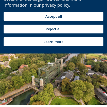
information in our
privacy policy
.
Accept all
Reject all
Learn more