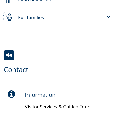
For families
Switch
Activate
A
Contact
to
audio
video
simple
support.
will
language.
open
up
Information
presenting
Visitor Services & Guided Tours
the