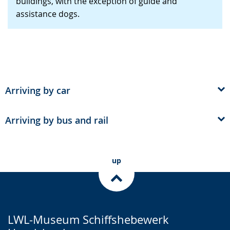
buildings, with the exception of guide and
presenting
assistance dogs.
the
text
in
sign
language.
Arriving by car
Arriving by bus and rail
up
LWL-Museum Schiffshebewerk