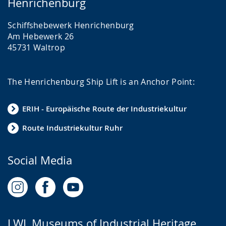
Henrichenburg
Schiffshebewerk Henrichenburg
Am Hebewerk 26
45731 Waltrop
The Henrichenburg Ship Lift is an Anchor Point:
ERIH - Europäische Route der Industriekultur
Route Industriekultur Ruhr
Social Media
LWL Museums of Industrial Heritage