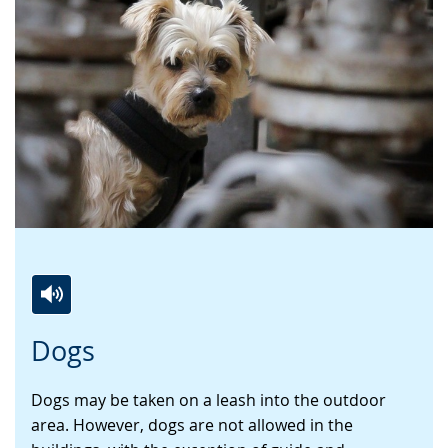
Switch
Activate
A
Dogs
to
audio
video
simple
support.
will
Dogs may be taken on a leash into the outdoor
language.
open
area. However, dogs are not allowed in the
up