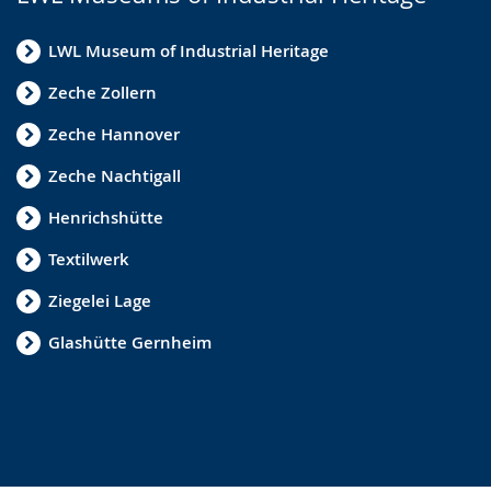
LWL Museum of Industrial Heritage
Zeche Zollern
Zeche Hannover
Zeche Nachtigall
Henrichshütte
Textilwerk
Ziegelei Lage
Glashütte Gernheim